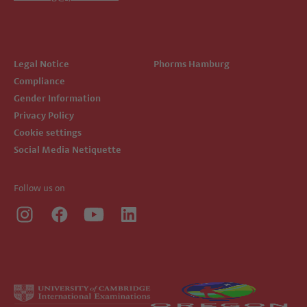
Legal Notice
Phorms Hamburg
Compliance
Gender Information
Privacy Policy
Cookie settings
Social Media Netiquette
Follow us on