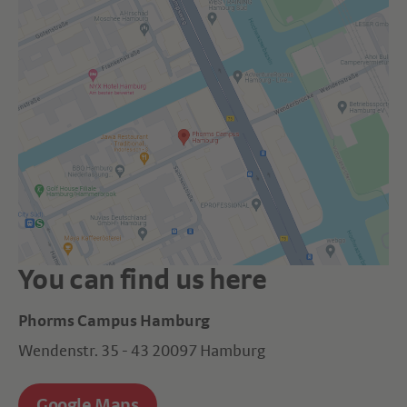
You can find us here
Phorms Campus Hamburg
Wendenstr. 35 - 43 20097 Hamburg
Google Maps