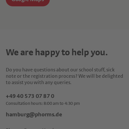
We are happy to help you.
Do you have questions about our school stuff, sick
note or the registration process? We will be delighted
to assist you with any queries.
+49 40 573 07 87 0
Consultation hours: 8:00 am to 4:30 pm
hamburg@phorms.de