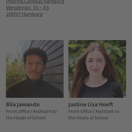
Phorms Campus Hamburg
Wendenstr. 35 – 43
20097 Hamburg
Bila Jawando
Justine Lisa Hoeft
Front Office / Assistant to
Front Office / Assistant to
the Heads of School
the Heads of School