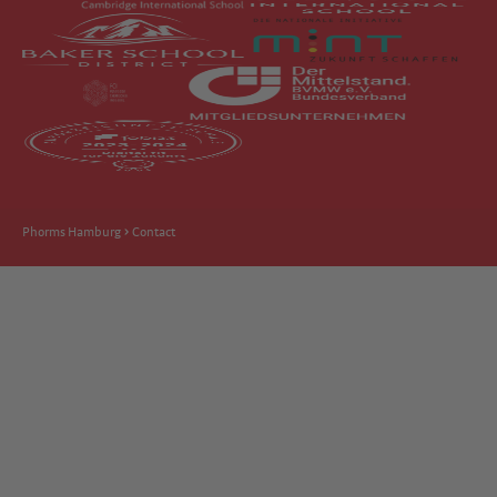
Phorms Hamburg
Contact