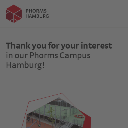
Thank you for your interest
in our Phorms Campus
Hamburg!