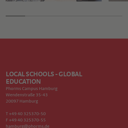
LOCAL SCHOOLS - GLOBAL
EDUCATION
Phorms Campus Hamburg
Wendenstraße 35-43
20097 Hamburg
T +49 40 325370-50
F +49 40 325370-55
hamburg@phorms.de