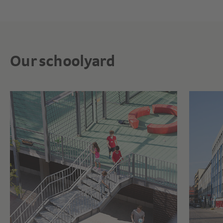
Our schoolyard